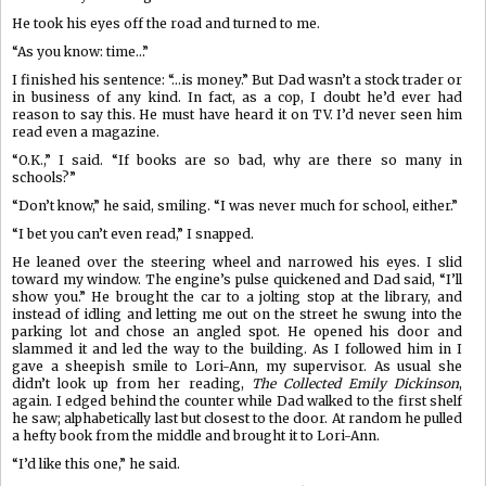
He took his eyes off the road and turned to me.
“As you know: time…”
I finished his sentence: “…is money.” But Dad wasn’t a stock trader or
in business of any kind. In fact, as a cop, I doubt he’d ever had
reason to say this. He must have heard it on TV. I’d never seen him
read even a magazine.
“O.K.,” I said. “If books are so bad, why are there so many in
schools?”
“Don’t know,” he said, smiling. “I was never much for school, either.”
“I bet you can’t even read,” I snapped.
He leaned over the steering wheel and narrowed his eyes. I slid
toward my window. The engine’s pulse quickened and Dad said, “I’ll
show you.” He brought the car to a jolting stop at the library, and
instead of idling and letting me out on the street he swung into the
parking lot and chose an angled spot. He opened his door and
slammed it and led the way to the building. As I followed him in I
gave a sheepish smile to Lori-Ann, my supervisor. As usual she
didn’t look up from her reading,
The Collected Emily Dickinson
,
again. I edged behind the counter while Dad walked to the first shelf
he saw; alphabetically last but closest to the door. At random he pulled
a hefty book from the middle and brought it to Lori-Ann.
“I’d like this one,” he said.