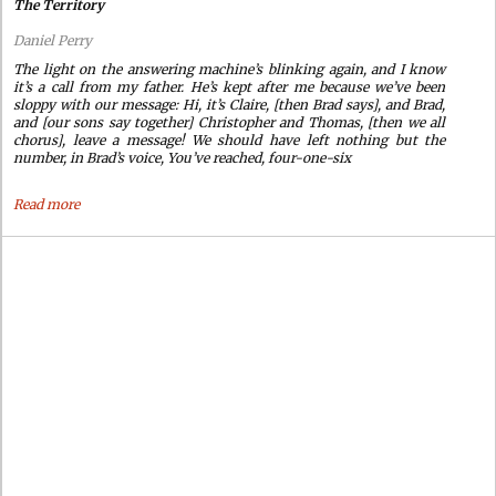
The Territory
Daniel Perry
The light on the answering machine’s blinking again, and I know
it’s a call from my father. He’s kept after me because we’ve been
sloppy with our message: Hi, it’s Claire, [then Brad says], and Brad,
and [our sons say together] Christopher and Thomas, [then we all
chorus], leave a message! We should have left nothing but the
number, in Brad’s voice, You’ve reached, four-one-six
Read more