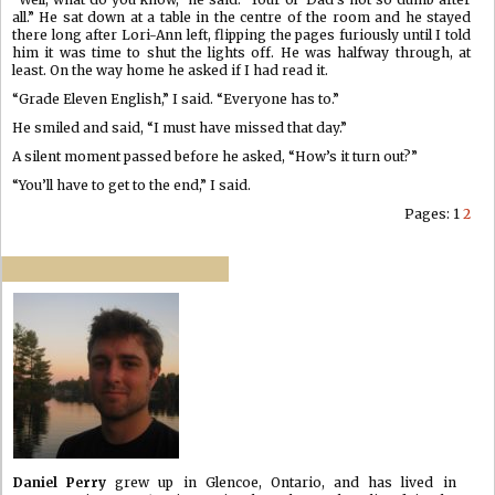
all.” He sat down at a table in the centre of the room and he stayed
there long after Lori-Ann left, flipping the pages furiously until I told
him it was time to shut the lights off. He was halfway through, at
least. On the way home he asked if I had read it.
“Grade Eleven English,” I said. “Everyone has to.”
He smiled and said, “I must have missed that day.”
A silent moment passed before he asked, “How’s it turn out?”
“You’ll have to get to the end,” I said.
Pages:
1
2
Daniel Perry
grew up in Glencoe, Ontario, and has lived in