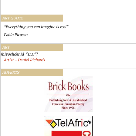
ART QUOTE
“Everything you can imagine is real”
Pablo Picasso
ART
[nivoslider id="1133"]
Artist - Daniel Richards
ADVERTS