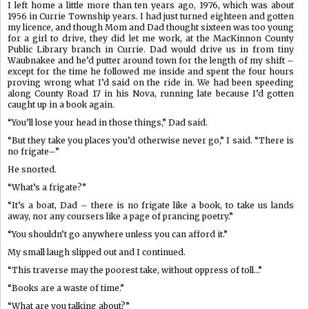
I left home a little more than ten years ago, 1976, which was about
1956 in Currie Township years. I had just turned eighteen and gotten
my licence, and though Mom and Dad thought sixteen was too young
for a girl to drive, they did let me work, at the MacKinnon County
Public Library branch in Currie. Dad would drive us in from tiny
Waubnakee and he’d putter around town for the length of my shift –
except for the time he followed me inside and spent the four hours
proving wrong what I’d said on the ride in. We had been speeding
along County Road 17 in his Nova, running late because I’d gotten
caught up in a book again.
“You’ll lose your head in those things,” Dad said.
“But they take you places you’d otherwise never go,” I said. “There is
no frigate–”
He snorted.
“What’s a frigate?”
“It’s a boat, Dad – there is no frigate like a book, to take us lands
away, nor any coursers like a page of prancing poetry.”
“You shouldn’t go anywhere unless you can afford it.”
My small laugh slipped out and I continued.
“This traverse may the poorest take, without oppress of toll…”
“Books are a waste of time.”
“What are you talking about?”