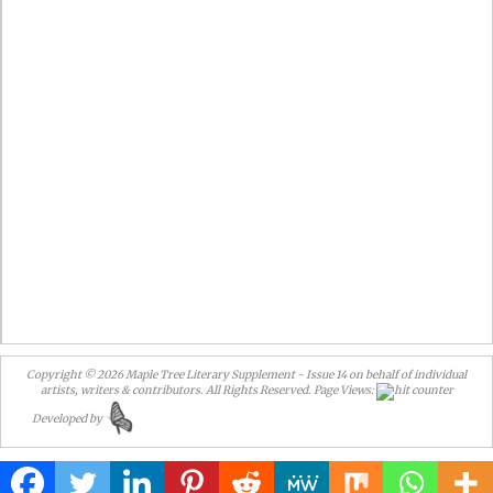
Copyright © 2026 Maple Tree Literary Supplement - Issue 14
on behalf of individual
artists, writers & contributors. All Rights Reserved.
Page Views:
Developed by