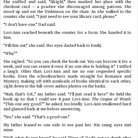
She sniffed and said, “Alright,” then marked her place with the
checkout card – a practice she discouraged among patrons. She
stood up and set the Dickinson on the chair. As she walked to the
counter she said, “I just need to see your library card, please.”
“I don’t have one,” Dad said.
Lori-Ann reached beneath the counter for a form. She handed it to
him.
“Fill this out,” she said. Her eyes darted back to Emily.
“Why?”
She sighed. “So you can check the book out. You can borrow it for a
week, and you can renew it once if no one else is holding it.” I stifled
a laugh. Other than Lori-Ann and me no one requested specific
books. Even the schoolteachers made straight for Romance and
Mystery, making off with armloads of books identical to each other,
right down to the full-cover author photos on the backs.
“Nah, that’s O.K.,” my father said. “I’ll just read it here.” He held the
book up so that I could see it past Lori-Ann:
The Grapes of Wrath
.
“This one any good?” he asked, too loudly. Lori-Ann swallowed hard
and glanced back at me before answering.
“Yes,” she said. “That’s a good one.”
My father leaned to one side to see past her. His smug eyes met
mine.
“Well, what do you know,” he said. “Your ol’ Dad’s not so dumb after