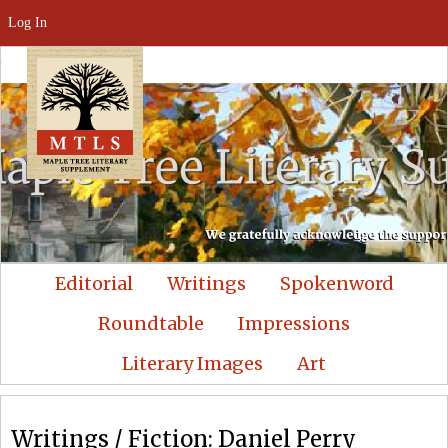
Log In
Editorial
Writings
Spokenword
Roundtable
Impressions
Literary Images
Art
Writings / Fiction: Daniel Perry