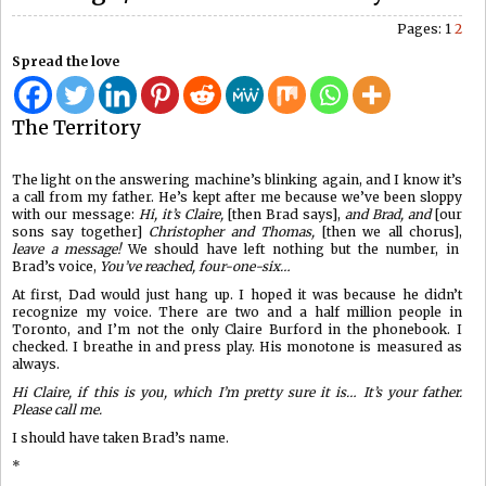
Pages:
1
2
Spread the love
The Territory
The light on the answering machine’s blinking again, and I know it’s
a call from my father. He’s kept after me because we’ve been sloppy
with our message:
Hi, it’s Claire,
[then Brad says],
and Brad, and
[our
sons say together]
Christopher and Thomas,
[then we all chorus],
leave a message!
We should have left nothing but the number, in
Brad’s voice,
You’ve reached, four-one-six…
At first, Dad would just hang up. I hoped it was because he didn’t
recognize my voice. There are two and a half million people in
Toronto, and I’m not the only Claire Burford in the phonebook. I
checked. I breathe in and press play. His monotone is measured as
always.
Hi Claire, if this is you, which I’m pretty sure it is… It’s your father.
Please call me.
I should have taken Brad’s name.
*