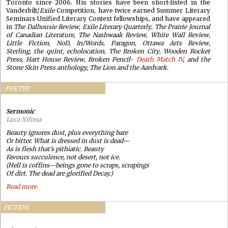
Toronto since 2006. His stories have been short-listed in the
Vanderbilt/
Exile
Competition, have twice earned Summer Literary
Seminars Unified Literary Contest fellowships, and have appeared
in
The Dalhousie Review
,
Exile Literary Quarterly
,
The Prairie Journal
of Canadian Literature
,
The Nashwaak Review
,
White Wall Review
,
Little Fiction
,
NoD
,
In/Words
,
Paragon
,
Ottawa Arts Review
,
Sterling
,
the quint
,
echolocation
,
The Broken City
,
Wooden Rocket
Press
,
Hart House Review
,
Broken Pencil
-
Death Match IV
, and the
Stone Skin Press anthology,
The Lion and the Aardvark
.
POETRY
Sermonic
Luca Xifona
Beauty ignores dust, plus everything bare
Or bitter. What is dressed in dust is dead—
As is flesh that’s pithiatic. Beauty
Favours succulence, not desert, not ice.
(Hell is coffins—beings gone to scraps, scrapings
Of dirt. The dead are glorified Decay.)
Read more
FICTION